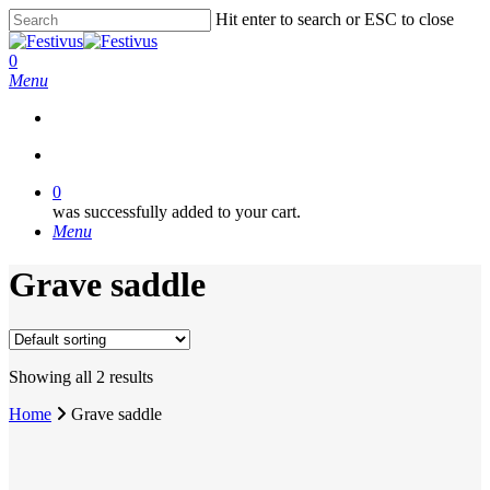
Skip
Hit enter to search or ESC to close
to
Close
main
Search
search
0
content
Menu
search
0
was successfully added to your cart.
Menu
Grave saddle
Showing all 2 results
Home
Grave saddle