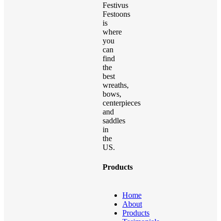
Festivus
Festoons
is
where
you
can
find
the
best
wreaths,
bows,
centerpieces
and
saddles
in
the
US.
Products
Home
About
Products