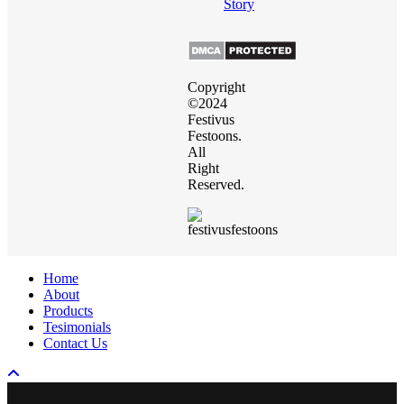
Story
Copyright
©2024
Festivus
Festoons.
All
Right
Reserved.
Close
Home
Menu
About
Products
Tesimonials
Contact Us