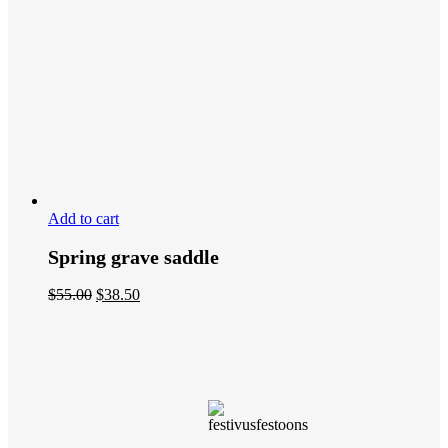
Add to cart
Spring grave saddle
$
55.00
$
38.50