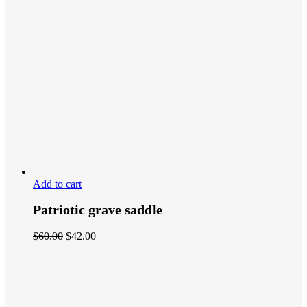
Add to cart
Patriotic grave saddle
$
60.00
$
42.00