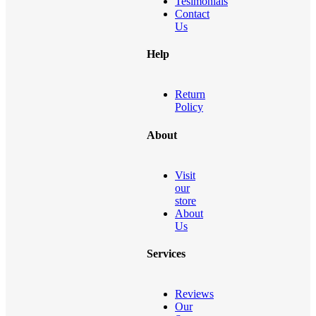
Tesimonials
Contact
Us
Help
Return
Policy
About
Visit
our
store
About
Us
Services
Reviews
Our