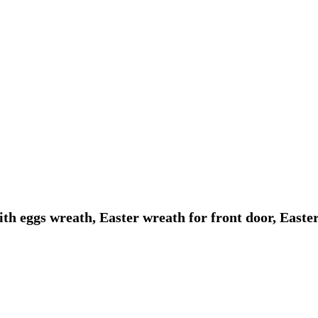
ith eggs wreath, Easter wreath for front door, East