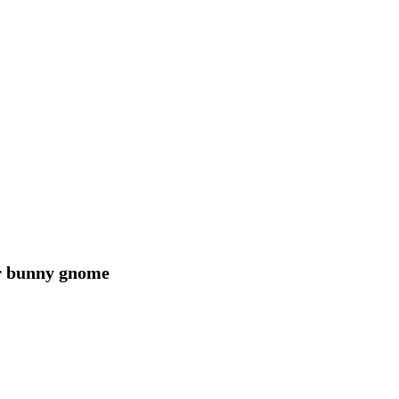
er bunny gnome