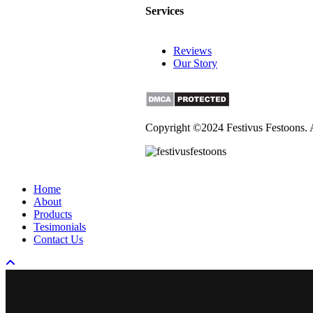
Services
Reviews
Our Story
Copyright ©2024 Festivus Festoons. 
Close
Home
Menu
About
Products
Tesimonials
Contact Us