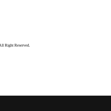
All Right Reserved.