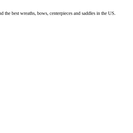
nd the best wreaths, bows, centerpieces and saddles in the US.