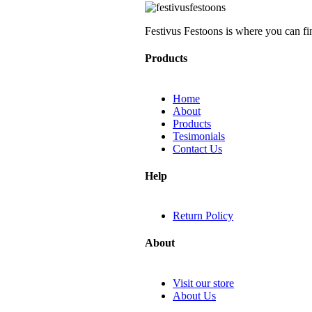
Festivus Festoons is where you can fi
Products
Home
About
Products
Tesimonials
Contact Us
Help
Return Policy
About
Visit our store
About Us