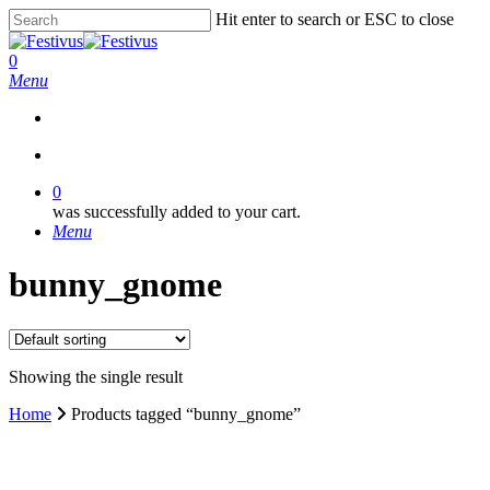
Skip
Hit enter to search or ESC to close
to
Close
main
Search
search
0
content
Menu
search
0
was successfully added to your cart.
Menu
bunny_gnome
Showing the single result
Home
Products tagged “bunny_gnome”