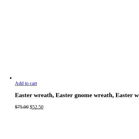
Add to cart
Easter wreath, Easter gnome wreath, Easter w
$
75.00
$
52.50