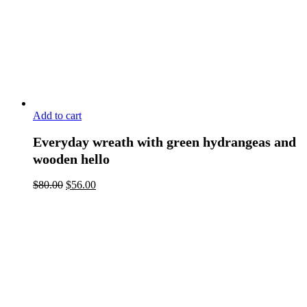
Add to cart
Everyday wreath with green hydrangeas and
wooden hello
$
80.00
$
56.00