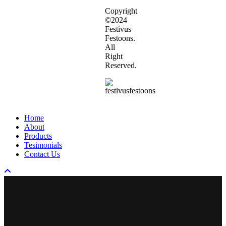
Copyright
©2024
Festivus
Festoons.
All
Right
Reserved.
Close
Home
Menu
About
Products
Tesimonials
Contact Us