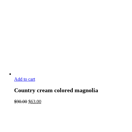
Add to cart
Country cream colored magnolia
$
90.00
$
63.00