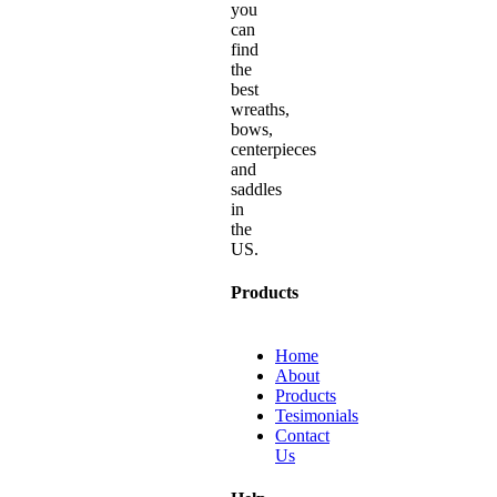
you
can
find
the
best
wreaths,
bows,
centerpieces
and
saddles
in
the
US.
Products
Home
About
Products
Tesimonials
Contact
Us