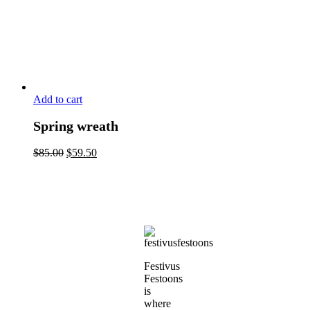
Add to cart
Spring wreath
$
85.00
$
59.50
Festivus
Festoons
is
where