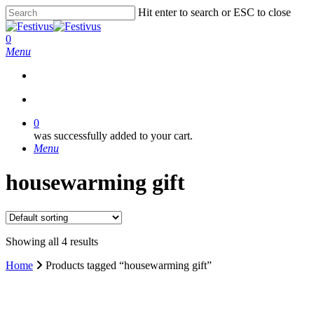
Skip
Hit enter to search or ESC to close
to
Close
main
Search
search
0
content
Menu
search
0
was successfully added to your cart.
Menu
housewarming gift
Showing all 4 results
Home
Products tagged “housewarming gift”