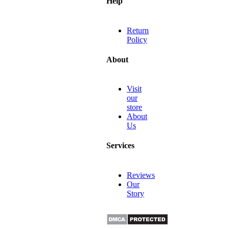
Help
Return
Policy
About
Visit
our
store
About
Us
Services
Reviews
Our
Story