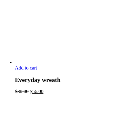
Add to cart
Everyday wreath
$
80.00
$
56.00